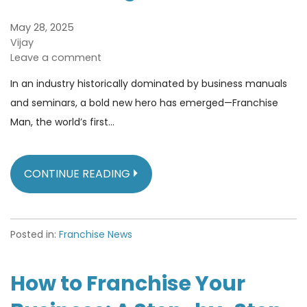
May 28, 2025
Vijay
Leave a comment
In an industry historically dominated by business manuals
and seminars, a bold new hero has emerged—Franchise
Man, the world’s first…
CONTINUE READING
Posted in:
Franchise News
How to Franchise Your