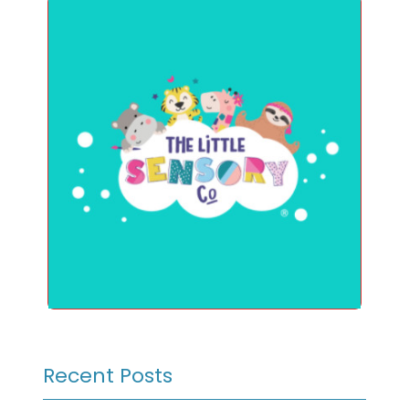
Recent Posts