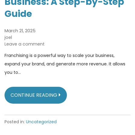
Business: A Step-by-Step
Guide
March 21, 2025
joel
Leave a comment
Franchising is a powerful way to scale your business,
expand your brand, and generate more revenue. It allows
you to…
CONTINUE READING
Posted in:
Uncategorized