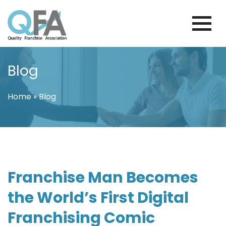
Skip
to
content
VENEZUELA FRANCHISE ASSOCIATION
JUST ANOTHER WORDPRESS SITE
Blog
Home
»
Blog
Franchise Man Becomes
the World’s First Digital
Franchising Comic