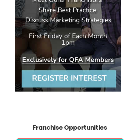
Franchise Opportunities