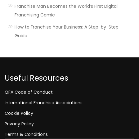
Franchise Man Becomes the World’s First Digital
Franchising Comic
How to Franchise Your Business: A Step-by-Step
Guide
Useful Resources
QFA Code of Conduct
International Franchise Associations
Cookie Policy
Privacy Policy
Terms & Conditions