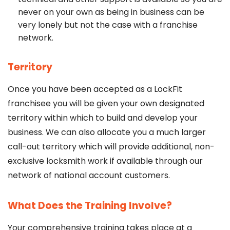
never on your own as being in business can be
very lonely but not the case with a franchise
network.
Territory
Once you have been accepted as a LockFit
franchisee you will be given your own designated
territory within which to build and develop your
business. We can also allocate you a much larger
call-out territory which will provide additional, non-
exclusive locksmith work if available through our
network of national account customers.
What Does the Training Involve?
Your comprehensive training takes place at a