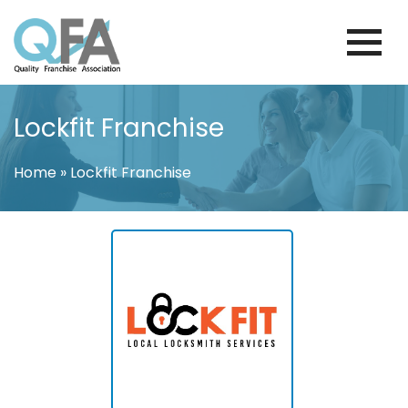
Skip
to
content
VENEZUELA FRANCHISE ASSOCIATION
JUST ANOTHER WORDPRESS SITE
Lockfit Franchise
Home
»
Lockfit Franchise