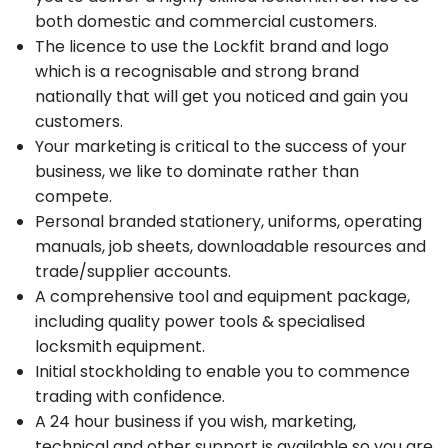
both domestic and commercial customers.
The licence to use the Lockfit brand and logo
which is a recognisable and strong brand
nationally that will get you noticed and gain you
customers.
Your marketing is critical to the success of your
business, we like to dominate rather than
compete.
Personal branded stationery, uniforms, operating
manuals, job sheets, downloadable resources and
trade/supplier accounts.
A comprehensive tool and equipment package,
including quality power tools & specialised
locksmith equipment.
Initial stockholding to enable you to commence
trading with confidence.
A 24 hour business if you wish, marketing,
technical and other support is available so you are