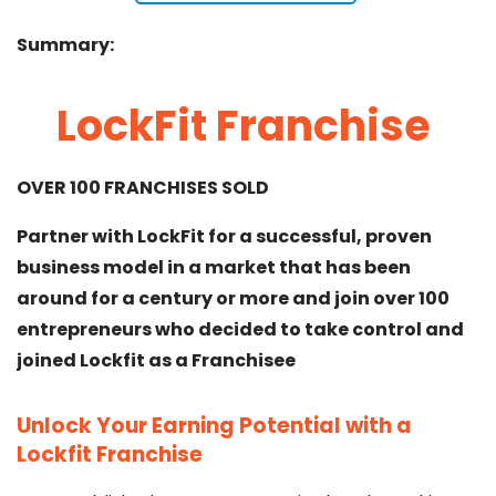
Summary:
LockFit Franchise
OVER 100 FRANCHISES SOLD
Partner with LockFit for a successful, proven
business model in a market that has been
around for a century or more and join over 100
entrepreneurs who decided to take control and
joined Lockfit as a Franchisee
Unlock Your Earning Potential with a
Lockfit Franchise