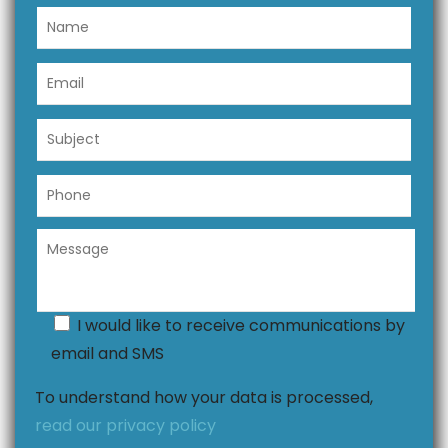
I would like to receive communications by
email and SMS
To understand how your data is processed,
read our privacy policy