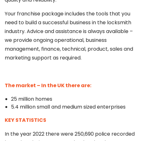
Your franchise package includes the tools that you
need to build a successful business in the locksmith
industry. Advice and assistance is always available –
we provide ongoing operational, business
management, finance, technical, product, sales and
marketing support as required.
The market – In the UK there are:
25 million homes
5.4 million small and medium sized enterprises
KEY STATISTICS
In the year 2022 there were 250,690 police recorded