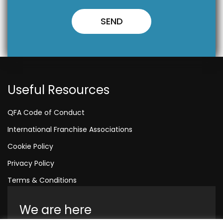
Useful Resources
QFA Code of Conduct
International Franchise Associations
Cookie Policy
Privacy Policy
Terms & Conditions
We are here