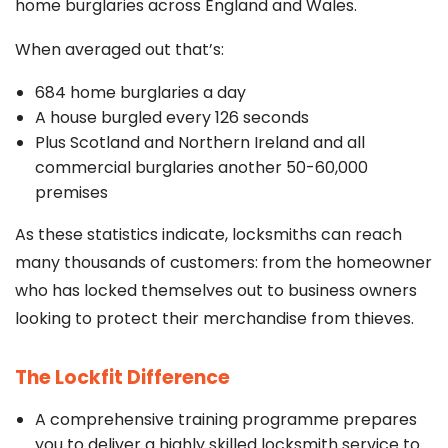
home burglaries across England and Wales.
When averaged out that’s:
684 home burglaries a day
A house burgled every 126 seconds
Plus Scotland and Northern Ireland and all
commercial burglaries another 50-60,000
premises
As these statistics indicate, locksmiths can reach
many thousands of customers: from the homeowner
who has locked themselves out to business owners
looking to protect their merchandise from thieves.
The Lockfit Difference
A comprehensive training programme prepares
you to deliver a highly skilled locksmith service to