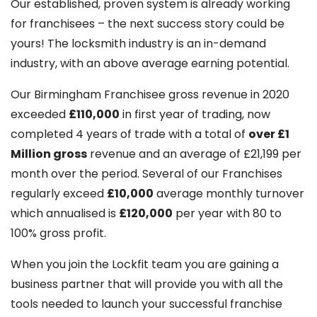
Our established, proven system is already working
for franchisees – the next success story could be
yours! The locksmith industry is an in-demand
industry, with an above average earning potential.
Our Birmingham Franchisee gross revenue in 2020
exceeded
£110,000
in first year of trading, now
completed 4 years of trade with a total of
over £1
Million gross
revenue and an average of £21,199 per
month over the period. Several of our Franchises
regularly exceed
£10,000
average monthly turnover
which annualised is
£120,000
per year with 80 to
100% gross profit.
When you join the Lockfit team you are gaining a
business partner that will provide you with all the
tools needed to launch your successful franchise