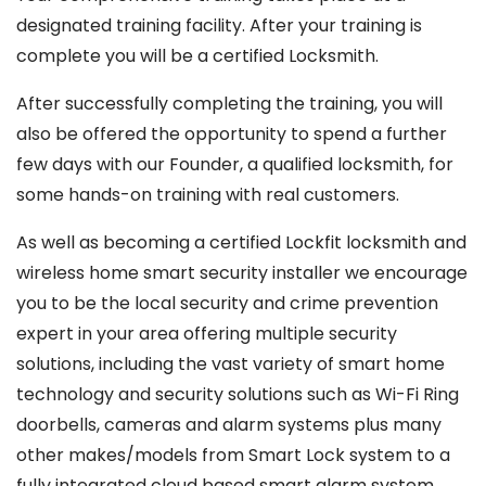
designated training facility. After your training is
complete you will be a certified Locksmith.
After successfully completing the training, you will
also be offered the opportunity to spend a further
few days with our Founder, a qualified locksmith, for
some hands-on training with real customers.
As well as becoming a certified Lockfit locksmith and
wireless home smart security installer we encourage
you to be the local security and crime prevention
expert in your area offering multiple security
solutions, including the vast variety of smart home
technology and security solutions such as Wi-Fi Ring
doorbells, cameras and alarm systems plus many
other makes/models from Smart Lock system to a
fully integrated cloud based smart alarm system,