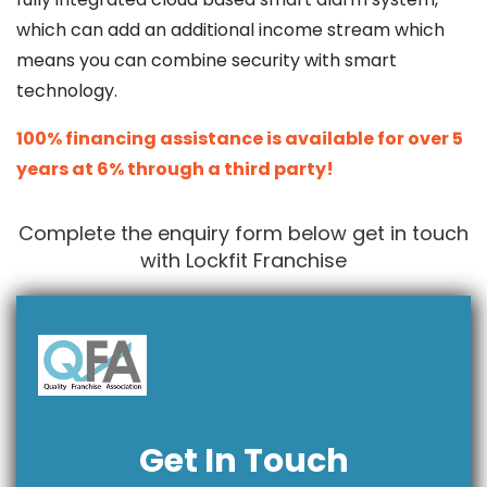
which can add an additional income stream which
means you can combine security with smart
technology.
100% financing assistance is available for over 5
years at 6% through a third party!
Complete the enquiry form below get in touch
with Lockfit Franchise
Get In Touch