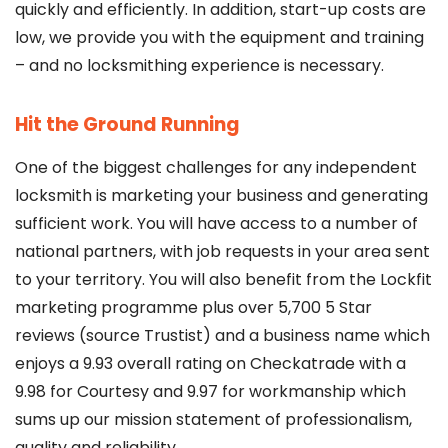
quickly and efficiently. In addition, start-up costs are
low, we provide you with the equipment and training
– and no locksmithing experience is necessary.
Hit the Ground Running
One of the biggest challenges for any independent
locksmith is marketing your business and generating
sufficient work. You will have access to a number of
national partners, with job requests in your area sent
to your territory. You will also benefit from the Lockfit
marketing programme plus over 5,700 5 Star
reviews (source Trustist) and a business name which
enjoys a 9.93 overall rating on Checkatrade with a
9.98 for Courtesy and 9.97 for workmanship which
sums up our mission statement of professionalism,
quality and reliability.