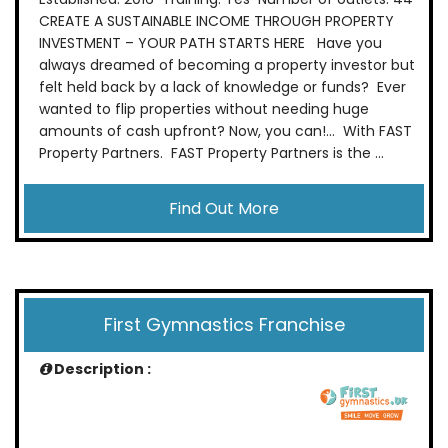
CREATE A SUSTAINABLE INCOME THROUGH PROPERTY
INVESTMENT – YOUR PATH STARTS HERE Have you
always dreamed of becoming a property investor but
felt held back by a lack of knowledge or funds? Ever
wanted to flip properties without needing huge
amounts of cash upfront? Now, you can!… With FAST
Property Partners. FAST Property Partners is the ...
Find Out More
First Gymnastics Franchise
Description :