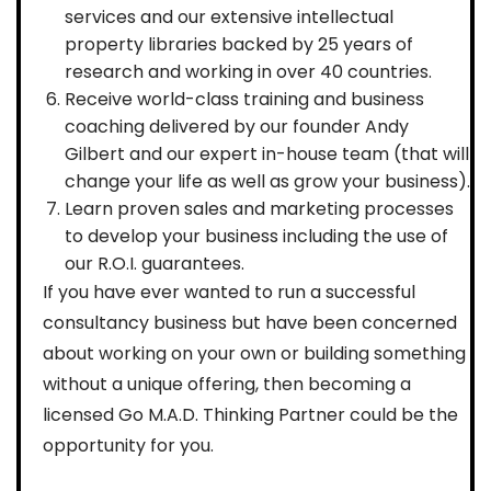
services and our extensive intellectual
property libraries backed by 25 years of
research and working in over 40 countries.
Receive world-class training and business
coaching delivered by our founder Andy
Gilbert and our expert in-house team (that will
change your life as well as grow your business).
Learn proven sales and marketing processes
to develop your business including the use of
our R.O.I. guarantees.
If you have ever wanted to run a successful
consultancy business but have been concerned
about working on your own or building something
without a unique offering, then becoming a
licensed Go M.A.D. Thinking Partner could be the
opportunity for you.