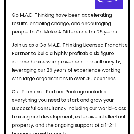
Go M.A.D. Thinking have been accelerating
results, enabling change, and encouraging
people to Go Make A Difference for 25 years.
Join us as a Go M.A.D. Thinking Licensed Franchise
Partner to build a highly profitable six figure
income business improvement consultancy by
leveraging our 25 years of experience working
with large organisations in over 40 countries.
Our Franchise Partner Package includes
everything you need to start and grow your
successful consultancy including our world-class
training and development, extensive intellectual
property, and the ongoing support of a 1-2-1
business growth coach.