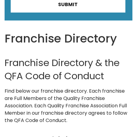
Franchise Directory
Franchise Directory & the
QFA Code of Conduct
Find below our franchise directory. Each franchise
are Full Members of the Quality Franchise
Association. Each Quality Franchise Association Full
Member in our franchise directory agrees to follow
the QFA Code of Conduct.