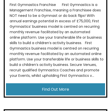
First Gymnastics Franchise First Gymnastics is a
Management Franchise, meaning a Franchisee does
NOT need to be a Gymnast or do back flips! With
annual earnings potential in excess of £75,000, First
Gymnastics’ business model is centred on recurring
monthly revenue facilitated by an automated
online platform. Use your transferable life or business
skills to build a children’s activity business. First
Gymnastics business model is centred on recurring
monthly revenue facilitated by an automated online
platform. Use your transferable life or business skills to
build a children’s activity business. Secure Venues,
recruit qualified Gymnastics Coaches and promote
your Events, whilst upholding First Gymnastics v...
Find Out More