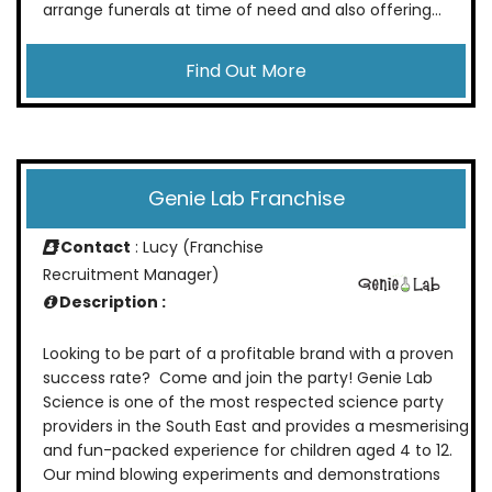
arrange funerals at time of need and also offering...
Find Out More
Genie Lab Franchise
Contact
: Lucy (Franchise
Recruitment Manager)
Description :
Looking to be part of a profitable brand with a proven
success rate? Come and join the party! Genie Lab
Science is one of the most respected science party
providers in the South East and provides a mesmerising
and fun-packed experience for children aged 4 to 12.
Our mind blowing experiments and demonstrations