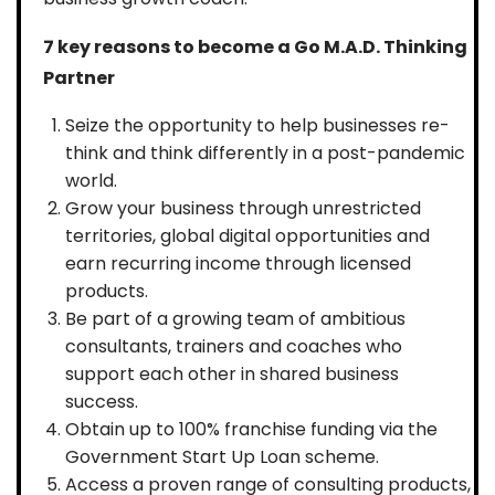
7 key reasons to become a Go M.A.D. Thinking
Partner
Seize the opportunity to help businesses re-
think and think differently in a post-pandemic
world.
Grow your business through unrestricted
territories, global digital opportunities and
earn recurring income through licensed
products.
Be part of a growing team of ambitious
consultants, trainers and coaches who
support each other in shared business
success.
Obtain up to 100% franchise funding via the
Government Start Up Loan scheme.
Access a proven range of consulting products,