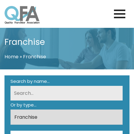
Skip
to
content
VENEZUELA FRANCHISE ASSOCIATION
JUST ANOTHER WORDPRESS SITE
Franchise
Home
»
Franchise
Search by name...
Or by type...