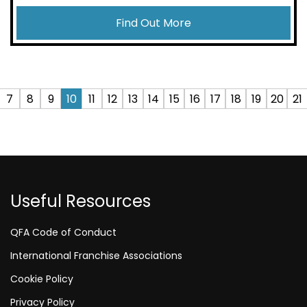
Find Out More
7
8
9
10
11
12
13
14
15
16
17
18
19
20
21
Useful Resources
QFA Code of Conduct
International Franchise Associations
Cookie Policy
Privacy Policy