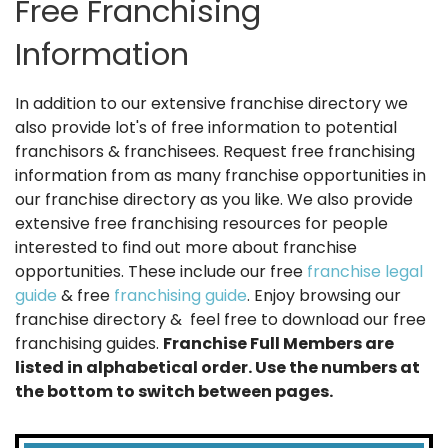
Free Franchising
Information
In addition to our extensive franchise directory we
also provide lot's of free information to potential
franchisors & franchisees. Request free franchising
information from as many franchise opportunities in
our franchise directory as you like. We also provide
extensive free franchising resources for people
interested to find out more about franchise
opportunities. These include our free
franchise legal
guide
& free
franchising guide
. Enjoy browsing our
franchise directory & feel free to download our free
franchising guides.
Franchise Full Members are
listed in alphabetical order. Use the numbers at
the bottom to switch between pages.