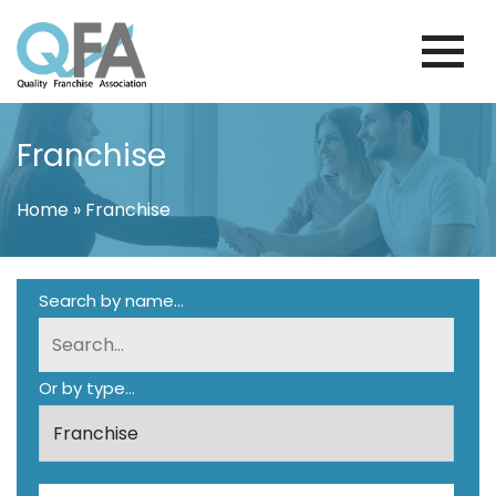
Skip
to
content
VENEZUELA FRANCHISE ASSOCIATION
JUST ANOTHER WORDPRESS SITE
Franchise
Home
»
Franchise
Search by name...
Or by type...