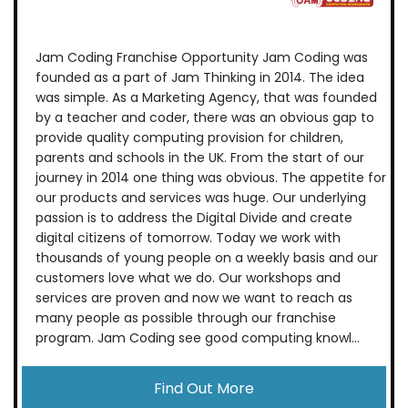
Jam Coding Franchise Opportunity Jam Coding was
founded as a part of Jam Thinking in 2014. The idea
was simple. As a Marketing Agency, that was founded
by a teacher and coder, there was an obvious gap to
provide quality computing provision for children,
parents and schools in the UK. From the start of our
journey in 2014 one thing was obvious. The appetite for
our products and services was huge. Our underlying
passion is to address the Digital Divide and create
digital citizens of tomorrow. Today we work with
thousands of young people on a weekly basis and our
customers love what we do. Our workshops and
services are proven and now we want to reach as
many people as possible through our franchise
program. Jam Coding see good computing knowl...
Find Out More