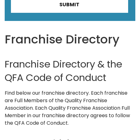
Franchise Directory
Franchise Directory & the
QFA Code of Conduct
Find below our franchise directory. Each franchise
are Full Members of the Quality Franchise
Association. Each Quality Franchise Association Full
Member in our franchise directory agrees to follow
the QFA Code of Conduct.