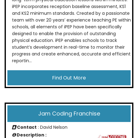
iPEP incorporates reception baseline assessment, KS1
and KS2 minimum standards. Created by a passionate
team with over 20 years’ experience teaching PE within
schools, all elements of iPEP have been specifically
designed to enable the provision of outstanding
physical education. iPEP enables schools to track
student’s development in real-time to monitor their
progress and create enhanced, accurate and efficient
reportin...
Find Out More
Jam Coding Franchise
Contact
: David Nelson
Description :