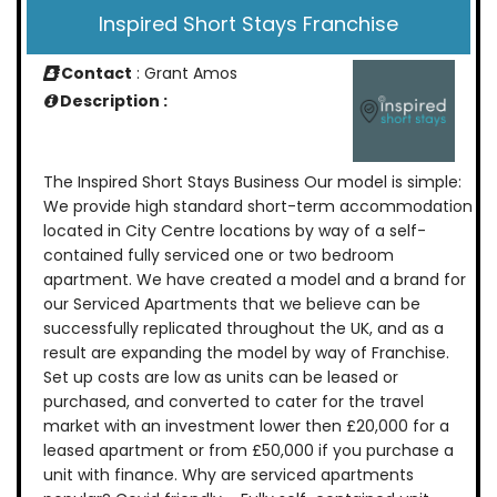
Inspired Short Stays Franchise
Contact
: Grant Amos
Description :
The Inspired Short Stays Business Our model is simple:
We provide high standard short-term accommodation
located in City Centre locations by way of a self-
contained fully serviced one or two bedroom
apartment. We have created a model and a brand for
our Serviced Apartments that we believe can be
successfully replicated throughout the UK, and as a
result are expanding the model by way of Franchise.
Set up costs are low as units can be leased or
purchased, and converted to cater for the travel
market with an investment lower then £20,000 for a
leased apartment or from £50,000 if you purchase a
unit with finance. Why are serviced apartments