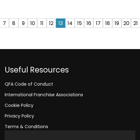
7
8
9
10
11
12
13
14
15
16
17
18
19
20
21
Useful Resources
QFA Code of Conduct
International Franchise Associations
Cookie Policy
Privacy Policy
Terms & Conditions