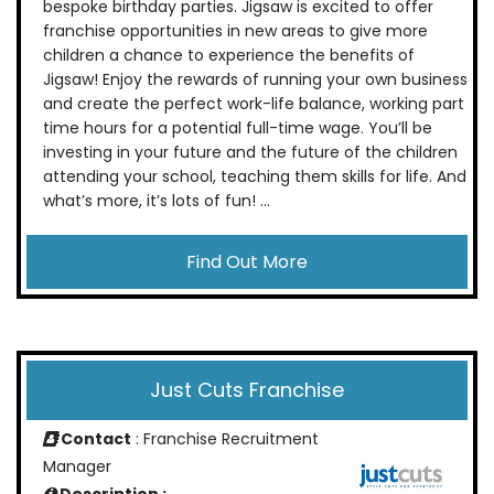
bespoke birthday parties. Jigsaw is excited to offer
franchise opportunities in new areas to give more
children a chance to experience the benefits of
Jigsaw! Enjoy the rewards of running your own business
and create the perfect work-life balance, working part
time hours for a potential full-time wage. You’ll be
investing in your future and the future of the children
attending your school, teaching them skills for life. And
what’s more, it’s lots of fun! ...
Find Out More
Just Cuts Franchise
Contact
: Franchise Recruitment
Manager