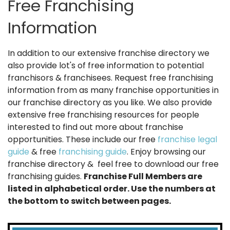
Free Franchising
Information
In addition to our extensive franchise directory we
also provide lot's of free information to potential
franchisors & franchisees. Request free franchising
information from as many franchise opportunities in
our franchise directory as you like. We also provide
extensive free franchising resources for people
interested to find out more about franchise
opportunities. These include our free
franchise legal
guide
& free
franchising guide
. Enjoy browsing our
franchise directory & feel free to download our free
franchising guides.
Franchise Full Members are
listed in alphabetical order. Use the numbers at
the bottom to switch between pages.