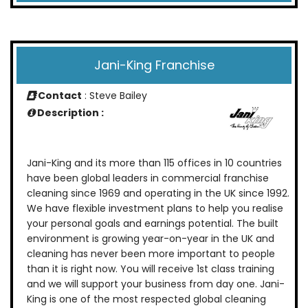
Jani-King Franchise
Contact
: Steve Bailey
Description :
Jani-King and its more than 115 offices in 10 countries
have been global leaders in commercial franchise
cleaning since 1969 and operating in the UK since 1992.
We have flexible investment plans to help you realise
your personal goals and earnings potential. The built
environment is growing year-on-year in the UK and
cleaning has never been more important to people
than it is right now. You will receive 1st class training
and we will support your business from day one. Jani-
King is one of the most respected global cleaning