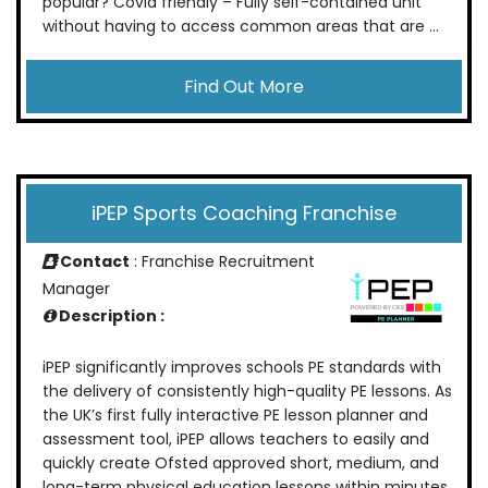
popular? Covid friendly – Fully self-contained unit
without having to access common areas that are ...
Find Out More
iPEP Sports Coaching Franchise
Contact
: Franchise Recruitment
Manager
Description :
iPEP significantly improves schools PE standards with
the delivery of consistently high-quality PE lessons. As
the UK’s first fully interactive PE lesson planner and
assessment tool, iPEP allows teachers to easily and
quickly create Ofsted approved short, medium, and
long-term physical education lessons within minutes.