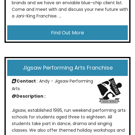
brands and we have an enviable blue-chip client list.
Come and meet with and discuss your new future with
a Jani-King Franchise. ...
Find Out More
Jigsaw Performing Arts Franchise
Contact
: Andy - Jigsaw Performing
Arts
Description :
Jigsaw, established 1995, run weekend performing arts
schools for students aged three to eighteen. All
students take part in dance, drama and singing
classes. We also offer themed holiday workshops and