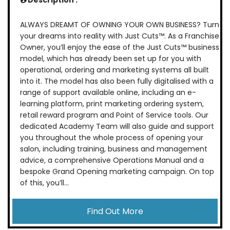
Description :
ALWAYS DREAMT OF OWNING YOUR OWN BUSINESS? Turn
your dreams into reality with Just Cuts™. As a Franchise
Owner, you’ll enjoy the ease of the Just Cuts™ business
model, which has already been set up for you with
operational, ordering and marketing systems all built
into it. The model has also been fully digitalised with a
range of support available online, including an e-
learning platform, print marketing ordering system,
retail reward program and Point of Service tools. Our
dedicated Academy Team will also guide and support
you throughout the whole process of opening your
salon, including training, business and management
advice, a comprehensive Operations Manual and a
bespoke Grand Opening marketing campaign. On top
of this, you’ll...
Find Out More